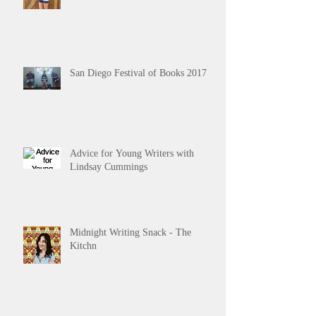
San Diego Festival of Books 2017
Advice for Young Writers with
Lindsay Cummings
Midnight Writing Snack - The
Kitchn