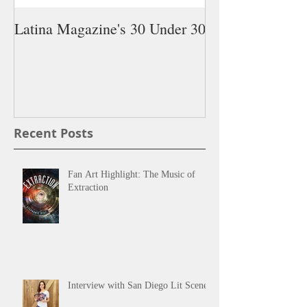
Latina Magazine's 30 Under 30
5 Latina Young 
You Need on Yo
Recent Posts
Fan Art Highlight: The Music of
Extraction
Interview with San Diego Lit Scene