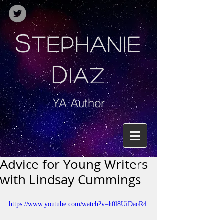
S
TEPHANIE
D
IAZ
YA Author
Advice for Young Writers
with Lindsay Cummings
https://www.youtube.com/watch?v=h0l8UiDaoR4