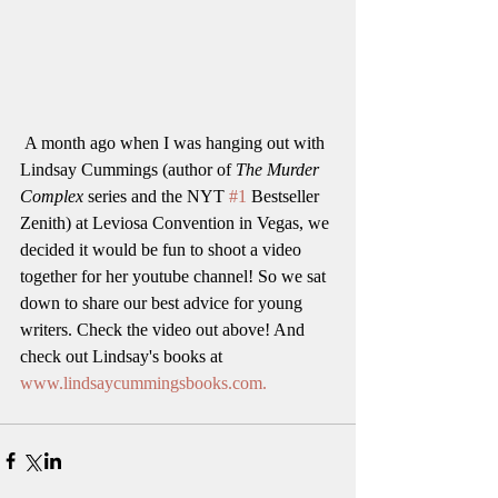
 A month ago when I was hanging out with 
Lindsay Cummings (author of 
The Murder 
Complex 
series and the NYT 
#1
 Bestseller 
Zenith) at Leviosa Convention in Vegas, we 
decided it would be fun to shoot a video 
together for her youtube channel! So we sat 
down to share our best advice for young 
writers. Check the video out above! And 
check out Lindsay's books at 
www.lindsaycummingsbooks.com.