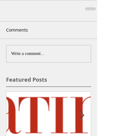
Comments
Write a comment...
Featured Posts