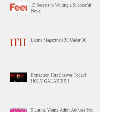
15 Secrets to Writing a Successful
Novel
Latina Magazine's 30 Under 30
Extraction Hits Shelves Today!
HOLY GALAXIES!!
5 Latina Young Adult Authors You
Need on Your Radar