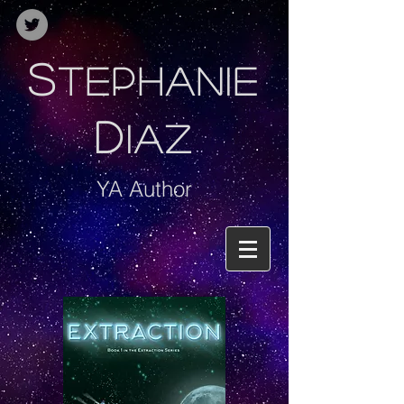
S
TEPHANIE
D
IAZ
YA Author