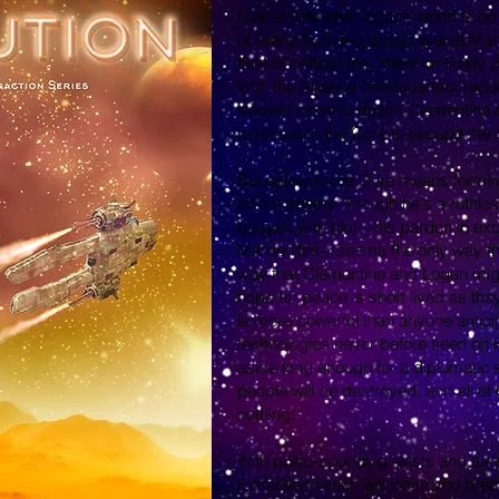
Clementine and Logan’s world is on 
of aliens from the distant planet M
fleet of battleships, intent on finall
With the Alliance headquarters redu
leaders close to death, Clementine 
to retreat to the Core to escape the 
But safety in the Core means forming
sworn enemy. Though he's a ruthless
bargain with him—his pardon in exch
Mardenites—seems the only way the
way that Clementine and Logan might 
hope for peace is short lived as the
is more powerful than anyone antic
technologies never before seen on K
aside long enough for a diplomatic so
people will be destroyed, and all of
nothing.
With pulse-pounding twists and turn
Extraction series will leave you brea