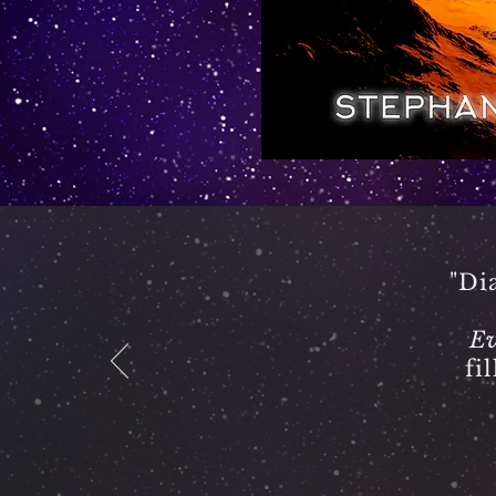
"Di
Ev
fi