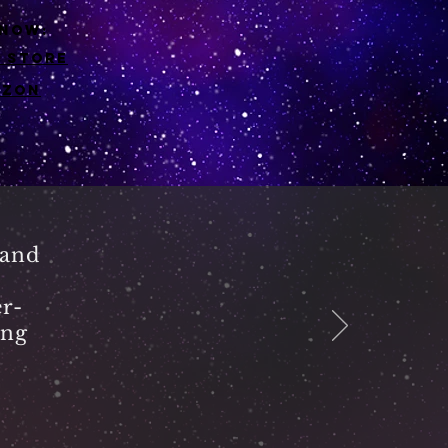
 now:
e store
azon
 and
r-
ing