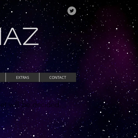
IAZ
EXTRAS
CONTACT
et will be decided...