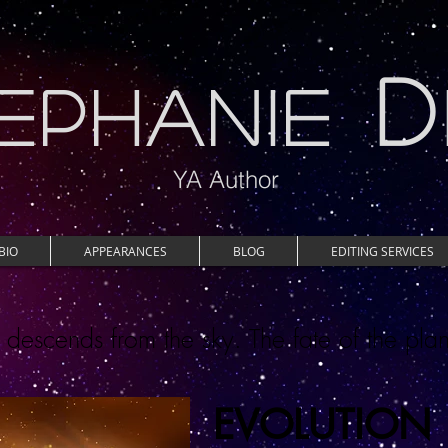
D
EPHANIE
YA Author
BIO
APPEARANCES
BLOG
EDITING SERVICES
escends from the sky. The fate of the plan
EVOLUTION