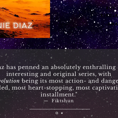
buy
kindl
am
az has penned an absolutely enthralling
interesting and original series, with
olution
being its most action- and dange
lled, most heart-stopping, most captivat
installment."
—
Fiktshun