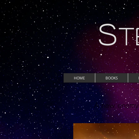
S
T
HOME
BOOKS
A new enemy d