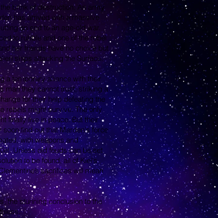
the brink of destruction. An army
arden has arrived with a massive
y putting an end to an age-old war.
ced to rubble and one of the rebel
and her friends have no choice but
alien ships attacking the Surface.
 a temporary alliance with their
 man they cannot trust, striking a
ange for their help defeating the
 rebels might survive. The only
finally live in peace. But their
y soon find out that Marden's force
ipated, with weapons and
iel. Unless old feuds can be set
lution to be found, all of Kiel's
 Clementine’s sacrifices will mean
s, the stunning conclusion to the
thless.