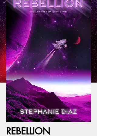
REBELLION