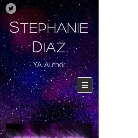
S
TEPHANIE
D
IAZ
YA Author
The uprising has begun. Even allies
can't be trusted...