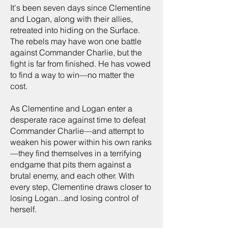
It's been seven days since Clementine
and Logan, along with their allies,
retreated into hiding on the Surface.
The rebels may have won one battle
against Commander Charlie, but the
fight is far from finished. He has vowed
to find a way to win—no matter the
cost.
As Clementine and Logan enter a
desperate race against time to defeat
Commander Charlie—and attempt to
weaken his power within his own ranks
—they find themselves in a terrifying
endgame that pits them against a
brutal enemy, and each other. With
every step, Clementine draws closer to
losing Logan...and losing control of
herself.