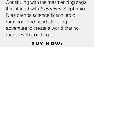
Continuing with the mesmerizing saga
that started with
Extraction
, Stephanie
Diaz blends science fiction, epic
romance, and heart-stopping
adventure to create a world that no
reader will soon forget.
buy now:
kindle store
amazon
"An exciting sci-fi dystopian
sequel... non-stop action,
appealing heroine, stirring
romance, and shifting
alliances and loyalties."
—
School
Library Journal
— Name, Title