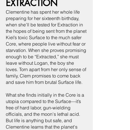
EXTRACTION
Clementine has spent her whole life
preparing for her sixteenth birthday,
when she’ll be tested for Extraction in
the hopes of being sent from the planet
Kiel’s toxic Surface to the much safer
Core, where people live without fear or
starvation. When she proves promising
enough to be “Extracted,” she must
leave without Logan, the boy she
loves. Torn apart from her only sense of
family, Clem promises to come back
and save him from brutal Surface life.
What she finds initially in the Core is a
utopia compared to the Surface—it’s
free of hard labor, gun-wielding
officials, and the moon's lethal acid.
But life is anything but safe, and
Clementine learns that the planet's