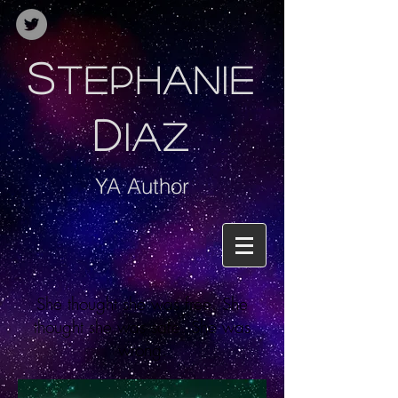
S
TEPHANIE
D
IAZ
YA Author
She thought she was free. She
thought she was safe. She was
wrong.