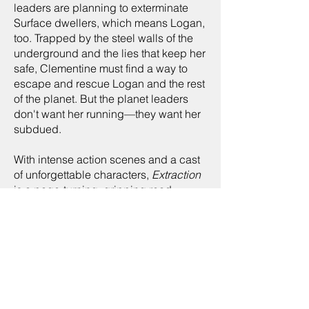
leaders are planning to exterminate
Surface dwellers, which means Logan,
too. Trapped by the steel walls of the
underground and the lies that keep her
safe, Clementine must find a way to
escape and rescue Logan and the rest
of the planet. But the planet leaders
don't want her running—they want her
subdued.
With intense action scenes and a cast
of unforgettable characters,
Extraction
is a page-turning, gripping read.
buy now:
kindle store
amazon
"With its toxic moon and
dangerous secrets, Kiel is a
planet you'll want to visit