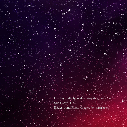
Contact:
stephaniediazbooks@gmail.com
San Diego, CA
Background Photo Created by kipargeter