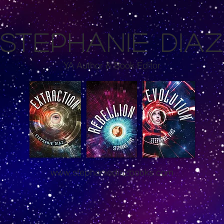
S
TEPHANIE DIA
YA Author & Book Editor
www.stephaniediazbooks.com