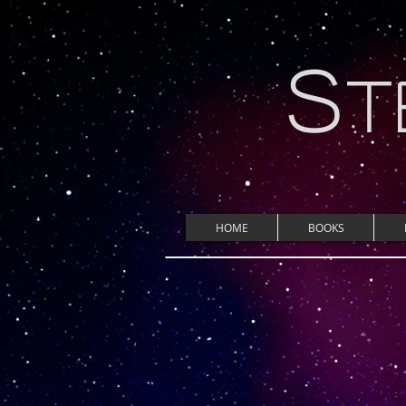
S
T
HOME
BOOKS