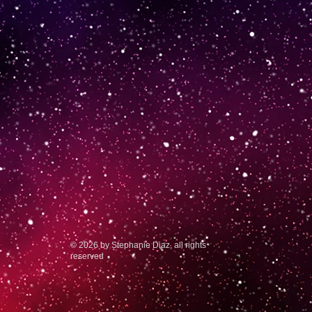
© 2026 by Stephanie Diaz, all rights
reserved