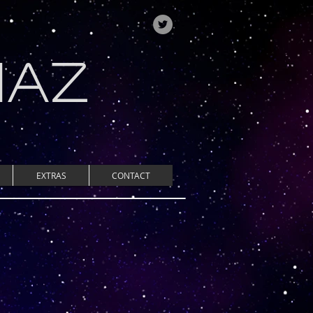
IAZ
EXTRAS
CONTACT