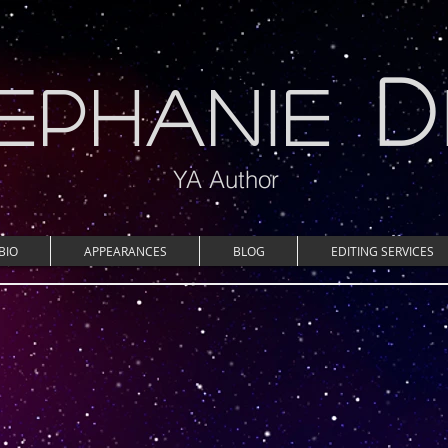
D
EPHANIE
YA Author
BIO
APPEARANCES
BLOG
EDITING SERVICES