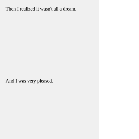
Then I realized it wasn't all a dream. 
And I was very pleased. 