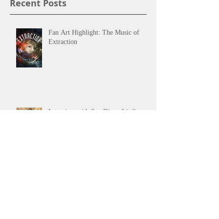
Recent Posts
Fan Art Highlight: The Music of
Extraction
Interview with San Diego Lit Scene
San Diego Festival of Books 2017