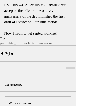
P.S. This was especially cool because we 
accepted the offer on the one-year 
anniversary of the day I finished the first 
draft of Extraction. Fun little factoid. 
Now I'm off to get started working!
Tags:
publishing journey
Extraction series
Comments
Write a comment...