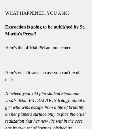
WHAT HAPPENED, YOU ASK? 
Extraction is going to be published by St. 
Martin's Press!!
Here's the official PM announcement: 
Here's what it says in case you can't read 
that: 
Nineteen-year-old film student Stephanie 
Diaz's debut EXTRACTION trilogy, about a 
girl who wins escape from a life of brutality 
on her planet's surface only to face the cruel 
realization that her new life within the core 
has its own set of horrors, pitched as 