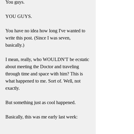
You guys. 
YOU GUYS. 
You have no idea how long I've wanted to 
write this post. (Since I was seven, 
basically.) 
I mean, really, who WOULDN'T be ecstatic 
about meeting the Doctor and traveling 
through time and space with him? This is 
what happened to me. Sort of. Well, not 
exactly. 
But something just as cool happened. 
Basically, this was me early last week: 