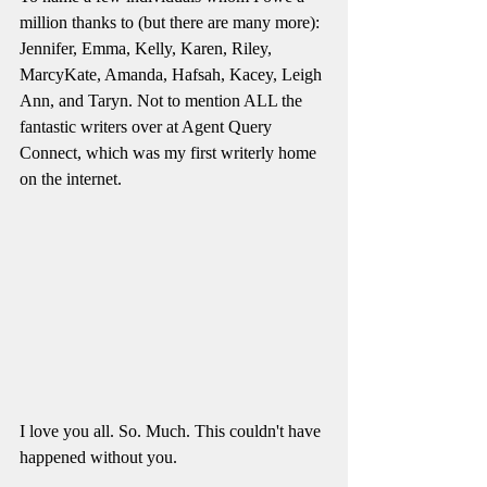
million thanks to (but there are many more): 
Jennifer, Emma, Kelly, Karen, Riley, 
MarcyKate, Amanda, Hafsah, Kacey, Leigh 
Ann, and Taryn. Not to mention ALL the 
fantastic writers over at Agent Query 
Connect, which was my first writerly home 
on the internet. 
I love you all. So. Much. This couldn't have 
happened without you. 