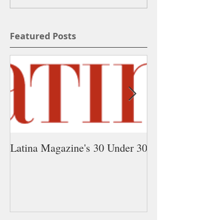
Featured Posts
Latina Magazine's 30 Under 30
5 Latina Young 
You Need on Yo