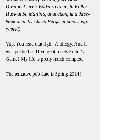
Divergent meets Ender's Game, to Kathy 
Huck at St. Martin's, at auction, in a three-
book-deal, by Alison Fargis at Stonesong. 
(world)
Yup. You read that right. A trilogy. And it 
was pitched as Divergent meets Ender's 
Game? My life is pretty much complete. 
The tentative pub date is Spring 2014! 