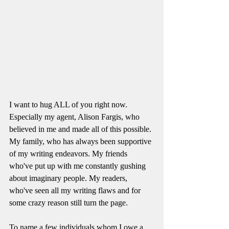
I want to hug ALL of you right now. 
Especially my agent, Alison Fargis, who 
believed in me and made all of this possible. 
My family, who has always been supportive 
of my writing endeavors. My friends 
who've put up with me constantly gushing 
about imaginary people. My readers, 
who've seen all my writing flaws and for 
some crazy reason still turn the page. 
To name a few individuals whom I owe a 