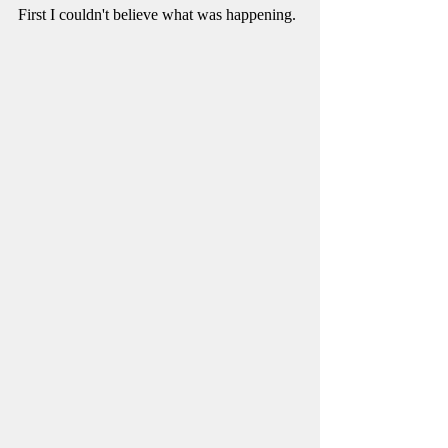
First I couldn't believe what was happening. 