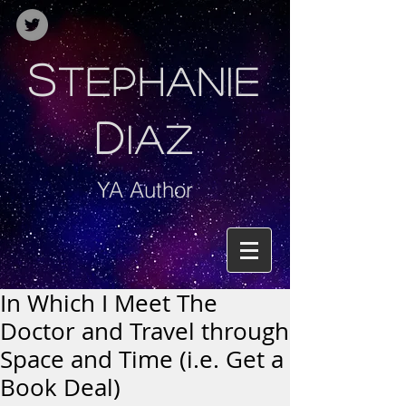
S
TEPHANIE
D
IAZ
YA Author
In Which I Meet The
Doctor and Travel through
Space and Time (i.e. Get a
Book Deal)