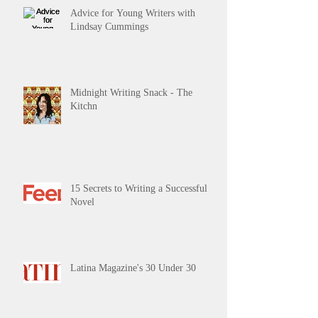
Advice for Young Writers with
Lindsay Cummings
Midnight Writing Snack - The
Kitchn
15 Secrets to Writing a Successful
Novel
Latina Magazine's 30 Under 30