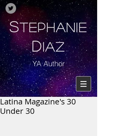
S
TEPHANIE
D
IAZ
YA Author
Latina Magazine's 30
Under 30