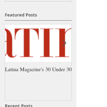
Featured Posts
Latina Magazine's 30 Under 30
5 Latina Young 
You Need on Yo
Recent Posts