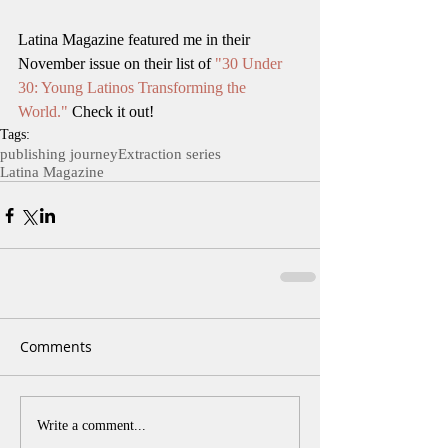
Latina Magazine featured me in their 
November issue on their list of 
"30 Under 
30: Young Latinos Transforming the 
World."
 Check it out!
Tags:
publishing journey
Extraction series
Latina Magazine
Comments
Write a comment...