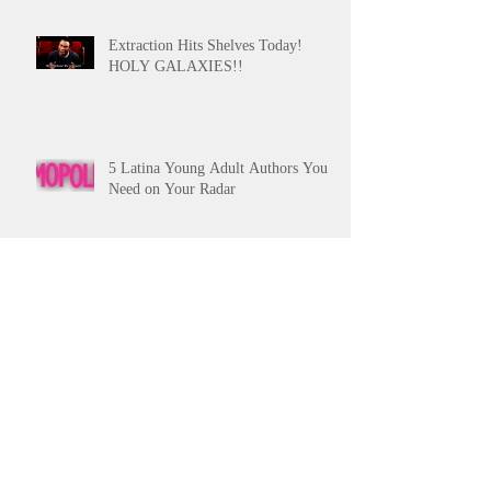
Extraction Hits Shelves Today!
HOLY GALAXIES!!
5 Latina Young Adult Authors You
Need on Your Radar
Pitching Tips from the Slushpile Pt.
2
Archive
October 2017
(1)
1 post
September 2017
(1)
1 post