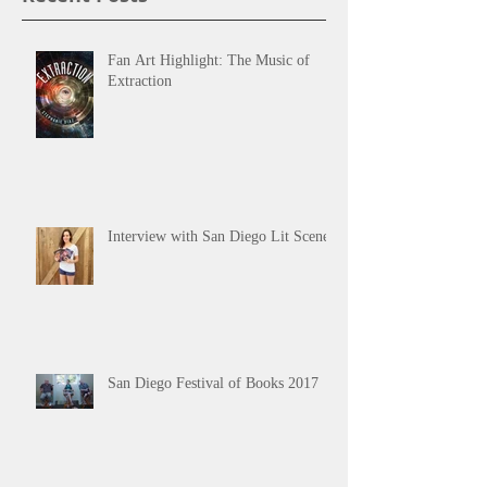
Fan Art Highlight: The Music of
Extraction
Interview with San Diego Lit Scene
San Diego Festival of Books 2017