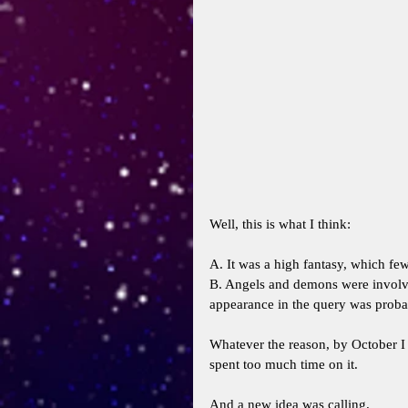
Well, this is what I think: 
A. It was a high fantasy, which few
B. Angels and demons were involved
appearance in the query was probab
Whatever the reason, by October I 
spent too much time on it. 
And a new idea was calling. 