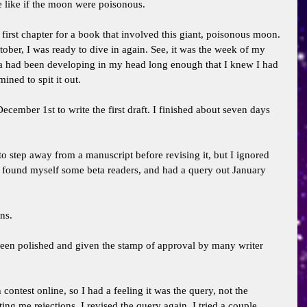
like if the moon were poisonous. 
first chapter for a book that involved this giant, poisonous moon. 
October, I was ready to dive in again. See, it was the week of my 
ea had been developing in my head long enough that I knew I had 
ined to spit it out. 
 December 1st to write the first draft. I finished about seven days 
to step away from a manuscript before revising it, but I ignored 
s, found myself some beta readers, and had a query out January 
ns. 
een polished and given the stamp of approval by many writer 
 contest online, so I had a feeling it was the query, not the 
ing me rejections. I revised the query again. I tried a couple 