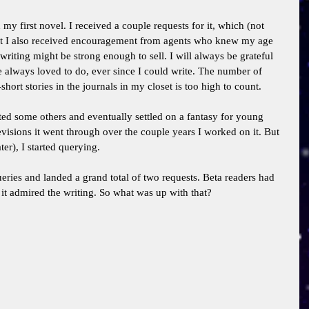
my first novel. I received a couple requests for it, which (not 
 But I also received encouragement from agents who knew my age 
riting might be strong enough to sell. I will always be grateful 
ve always loved to do, ever since I could write. The number of 
hort stories in the journals in my closet is too high to count. 
arted some others and eventually settled on a fantasy for young 
visions it went through over the couple years I worked on it. But 
ter), I started querying. 
eries and landed a grand total of two requests. Beta readers had 
it admired the writing. So what was up with that? 