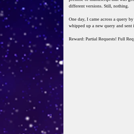
different versions. Still, nothing. 
One day, I came across a query by 
whipped up a new query and sent i
Reward: Partial Requests! Full Req