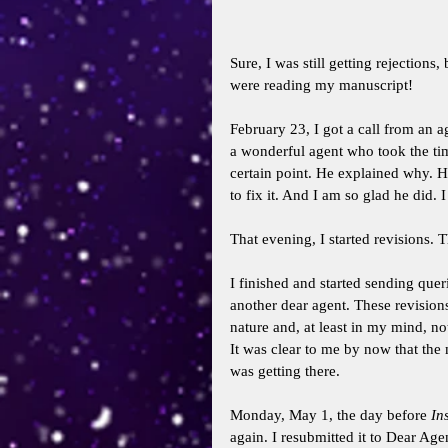
Sure, I was still getting rejections
were reading my manuscript! 
February 23, I got a call from an a
a wonderful agent who took the tim
certain point. He explained why. 
to fix it. And I am so glad he did. I
That evening, I started revisions.
I finished and started sending quer
another dear agent. These revision
nature and, at least in my mind, no
It was clear to me by now that the 
was getting there. 
Monday, May 1, the day before 
In
again. I resubmitted it to Dear Age