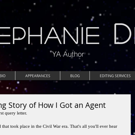
D
EPHANIE
YA Author
BIO
APPEARANCES
BLOG
EDITING SERVICES
g Story of How I Got an Agent
t query letter. 
 that took place in the Civil War era. That's all you'll ever hear 