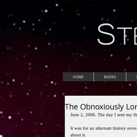
S
T
HOME
BOOKS
The Obnoxiously Lon
June 2, 2006. The day I sent my firs
It was for an alternate history novel
about it. 