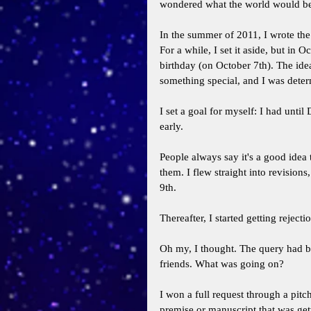
wondered what the world would be 
In the summer of 2011, I wrote the 
For a while, I set it aside, but in 
birthday (on October 7th). The id
something special, and I was determ
I set a goal for myself: I had until
early. 
People always say it's a good idea 
them. I flew straight into revision
9th. 
Thereafter, I started getting rejectio
Oh my, I thought. The query had b
friends. What was going on? 
I won a full request through a pitch
premise or manuscript that was gett