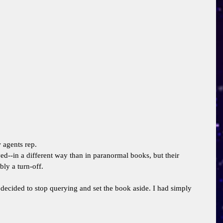
 agents rep. 
--in a different way than in paranormal books, but their 
ly a turn-off. 
decided to stop querying and set the book aside. I had simply 