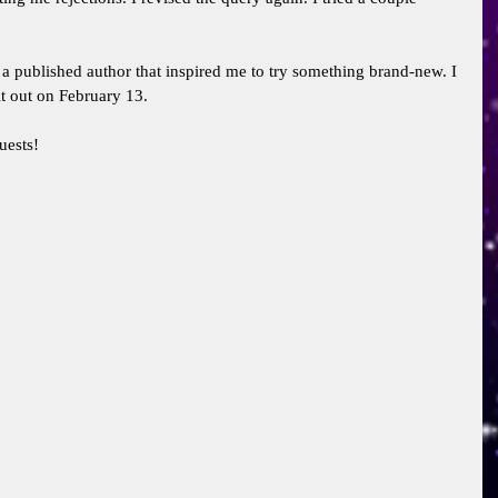
a published author that inspired me to try something brand-new. I 
t out on February 13. 
uests! 