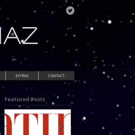
IAZ
EXTRAS
CONTACT
Featured Posts