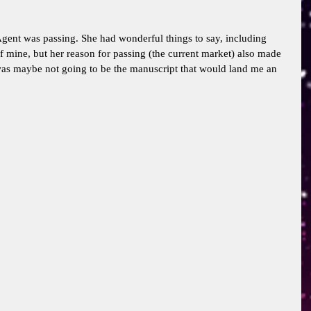
gent was passing. She had wonderful things to say, including 
of mine, but her reason for passing (the current market) also made 
was maybe not going to be the manuscript that would land me an 