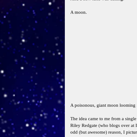
A moon. 
A poisonous, giant moon looming i
The idea came to me from a single l
Riley Redgate (who blogs over at 
odd (but awesome) reason, I pictur