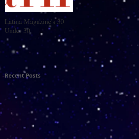
Latina Magazine's 30
5 Latina Young Adult
Under 30
Authors You Need on
Your Radar
Recent Posts