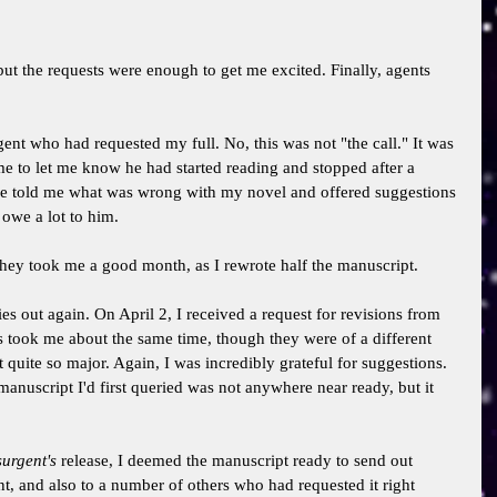
, but the requests were enough to get me excited. Finally, agents 
gent who had requested my full. No, this was not "the call." It was 
e to let me know he had started reading and stopped after a 
He told me what was wrong with my novel and offered suggestions 
 owe a lot to him. 
 They took me a good month, as I rewrote half the manuscript. 
ies out again. On April 2, I received a request for revisions from 
s took me about the same time, though they were of a different 
t quite so major. Again, I was incredibly grateful for suggestions. 
manuscript I'd first queried was not anywhere near ready, but it 
surgent's 
release, I deemed the manuscript ready to send out 
nt, and also to a number of others who had requested it right 