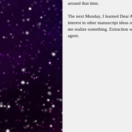
around that time. 
The next Monday, I learned Dear A
interest in other manuscript ideas 
me realize something. Extraction 
agent. 