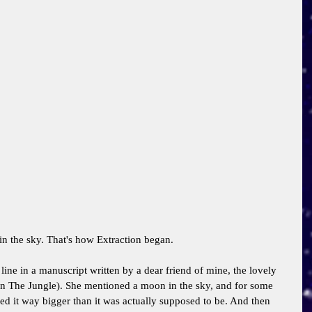
n the sky. That's how Extraction began. 
ine in a manuscript written by a dear friend of mine, the lovely 
In The Jungle). She mentioned a moon in the sky, and for some 
ed it way bigger than it was actually supposed to be. And then 