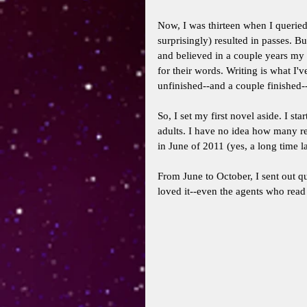
Now, I was thirteen when I queried 
surprisingly) resulted in passes.
and believed in a couple years my w
for their words. Writing is what I'
unfinished--and a couple finished--s
So, I set my first novel aside. I st
adults. I have no idea how many re
in June of 2011 (yes, a long time la
From June to October, I sent out qu
loved it--even the agents who read 